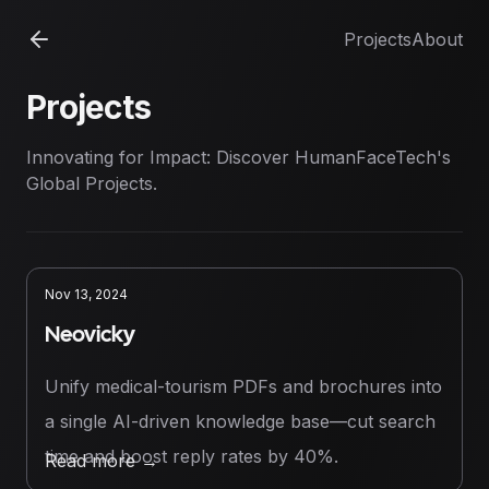
Projects
About
Projects
Innovating for Impact: Discover HumanFaceTech's
Global Projects.
Nov 13, 2024
Neovicky
Unify medical-tourism PDFs and brochures into
a single AI-driven knowledge base—cut search
time and boost reply rates by 40%.
Read more
→