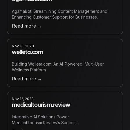
AgamaBot: Streamlining Content Management and
Enhancing Customer Support for Businesses.
Read more
→
Nov 13, 2023
welleta.com
Building Welleta.com: An AI-Powered, Multi‑User
Wellness Platform
Read more
→
Nov 12, 2023
medicaltourism.review
Integrative AI Solutions Power
MedicalTourism.Review’s Success