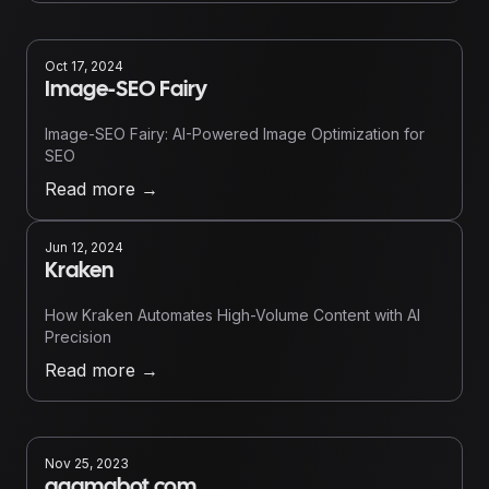
Oct 17, 2024
Image-SEO Fairy
Image-SEO Fairy: AI-Powered Image Optimization for
SEO
Read more
→
Jun 12, 2024
Kraken
How Kraken Automates High-Volume Content with AI
Precision
Read more
→
Nov 25, 2023
agamabot.com