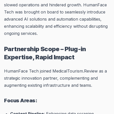
slowed operations and hindered growth. HumanFace
Tech was brought on board to seamlessly introduce
advanced AI solutions and automation capabilities,
enhancing scalability and efficiency without disrupting
ongoing services.
Partnership Scope – Plug-in
Expertise, Rapid Impact
HumanFace Tech joined MedicalTourism.Review as a
strategic innovation partner, complementing and
augmenting existing infrastructure and teams.
Focus Areas:
Content Pipeline
: Enhancing data scraping,