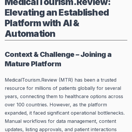
MedicalTourism.Review:
Elevating an Established
Platform with AI &
Automation
Context & Challenge – Joining a
Mature Platform
MedicalTourism.Review (MTR) has been a trusted
resource for millions of patients globally for several
years, connecting them to healthcare options across
over 100 countries. However, as the platform
expanded, it faced significant operational bottlenecks.
Manual workflows for data management, content
updates, listing approvals, and patient interactions