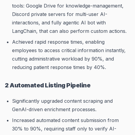
tools: Google Drive for knowledge-management,
Discord private servers for multi-user AI-
interactions, and fully agentic AI bot with
LangChain, that can also perform custom actions.
Achieved rapid response times, enabling
employees to access critical information instantly,
cutting administrative workload by 90%, and
reducing patient response times by 40%.
2 Automated Listing Pipeline
Significantly upgraded content scraping and
GenAI-driven enrichment processes.
Increased automated content submission from
30% to 90%, requiring staff only to verify AI-