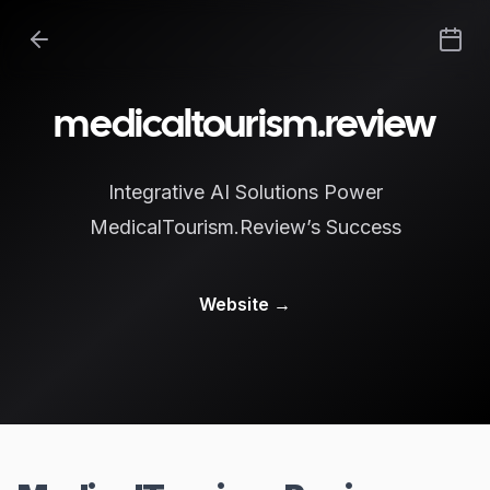
medicaltourism.review
Integrative AI Solutions Power
MedicalTourism.Review’s Success
Website
→