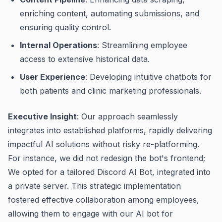
enriching content, automating submissions, and
ensuring quality control.
Internal Operations
: Streamlining employee
access to extensive historical data.
User Experience
: Developing intuitive chatbots for
both patients and clinic marketing professionals.
Executive Insight
: Our approach seamlessly
integrates into established platforms, rapidly delivering
impactful AI solutions without risky re-platforming.
For instance, we did not redesign the bot's frontend;
We opted for a tailored Discord AI Bot, integrated into
a private server. This strategic implementation
fostered effective collaboration among employees,
allowing them to engage with our AI bot for