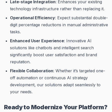
Late-stage Integration
: Enhances your existing
technology infrastructure rather than replacing it.
Operational Efficiency
: Expect substantial double-
digit percentage reductions in manual administrative
tasks.
Enhanced User Experience
: Innovative AI
solutions like chatbots and intelligent search
significantly boost user satisfaction and brand
reputation.
Flexible Collaboration
: Whether it’s targeted one-
off automation or continuous AI strategy
development, our solutions adapt seamlessly to
your needs.
Ready to Modernize Your Platform?