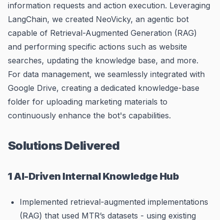
information requests and action execution. Leveraging
LangChain, we created NeoVicky, an agentic bot
capable of Retrieval-Augmented Generation (RAG)
and performing specific actions such as website
searches, updating the knowledge base, and more.
For data management, we seamlessly integrated with
Google Drive, creating a dedicated knowledge-base
folder for uploading marketing materials to
continuously enhance the bot's capabilities.
Solutions Delivered
1 AI-Driven Internal Knowledge Hub
Implemented retrieval-augmented implementations
(RAG) that used MTR’s datasets - using existing