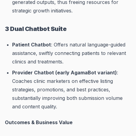
generated outputs, thus freeing resources for
strategic growth initiatives.
3 Dual Chatbot Suite
Patient Chatbot
: Offers natural language-guided
assistance, swiftly connecting patients to relevant
clinics and treatments.
Provider Chatbot (early AgamaBot variant)
:
Coaches clinic marketers on effective listing
strategies, promotions, and best practices,
substantially improving both submission volume
and content quality.
Outcomes & Business Value