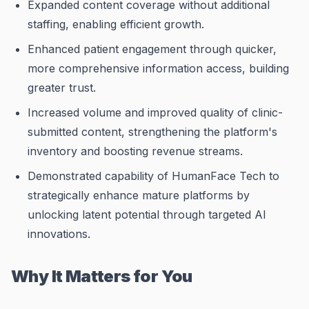
Expanded content coverage without additional
staffing, enabling efficient growth.
Enhanced patient engagement through quicker,
more comprehensive information access, building
greater trust.
Increased volume and improved quality of clinic-
submitted content, strengthening the platform's
inventory and boosting revenue streams.
Demonstrated capability of HumanFace Tech to
strategically enhance mature platforms by
unlocking latent potential through targeted AI
innovations.
Why It Matters for You